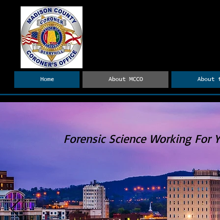
Madison County Coro
Dr. Tyler H. Berryhill, Coron
Home
About MCCO
About 
Forensic Science Working For 