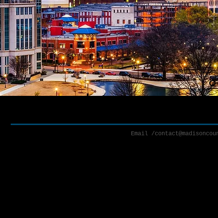
Email /
contact@madisoncou